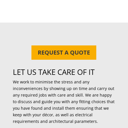
REQUEST A QUOTE
LET US TAKE CARE OF IT
We work to minimise the stress and any
inconveniences by showing up on time and carry out
any required jobs with care and skill. We are happy
to discuss and guide you with any fitting choices that
you have found and install them ensuring that we
keep with your décor, as well as electrical
requirements and architectural parameters.