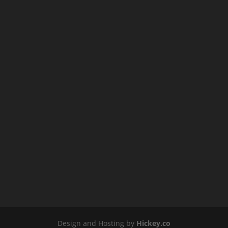
Design and Hosting by
Hickey.co