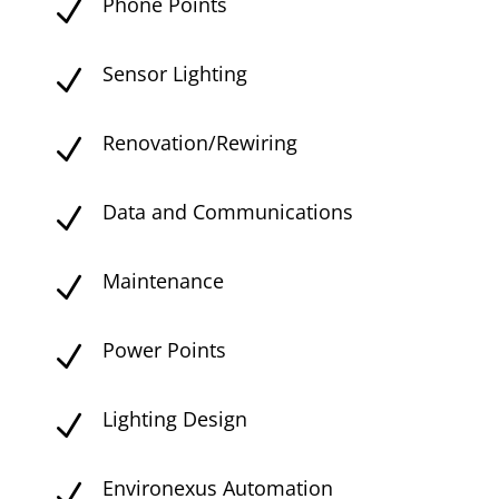
Phone Points
N
Sensor Lighting
N
Renovation/Rewiring
N
Data and Communications
N
Maintenance
N
Power Points
N
Lighting Design
N
Environexus Automation
N