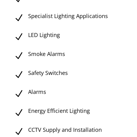
Specialist Lighting Applications
N
LED Lighting
N
Smoke Alarms
N
Safety Switches
N
Alarms
N
Energy Efficient Lighting
N
CCTV Supply and Installation
N