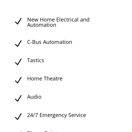
New Home Electrical and
N
Automation
C-Bus Automation
N
Tastics
N
Home Theatre
N
Audio
N
24/7 Emergency Service
N