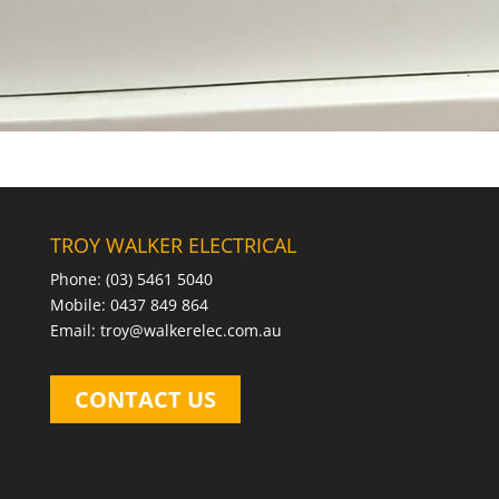
TROY WALKER ELECTRICAL
Phone: (03) 5461 5040
Mobile: 0437 849 864
Email: troy@walkerelec.com.au
CONTACT US