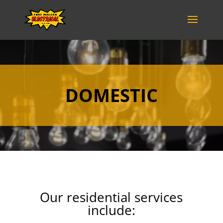
DOMESTIC
Our residential services
include: