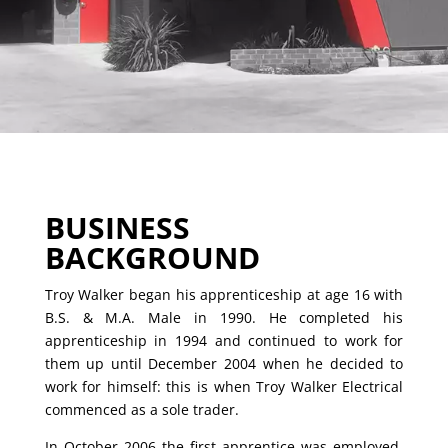
BUSINESS
BACKGROUND
Troy Walker began his apprenticeship at age 16 with
B.S. & M.A. Male in 1990. He completed his
apprenticeship in 1994 and continued to work for
them up until December 2004 when he decided to
work for himself: this is when Troy Walker Electrical
commenced as a sole trader.
In October 2006 the first apprentice was employed.