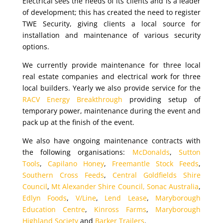
Electrical sees the needs of its clients and is a leader
of development; this has created the need to register
TWE Security, giving clients a local source for
installation and maintenance of various security
options.
We currently provide maintenance for three local
real estate companies and electrical work for three
local builders. Yearly we also provide service for the
RACV Energy Breakthrough
providing setup of
temporary power, maintenance during the event and
pack up at the finish of the event.
We also have ongoing maintenance contracts with
the following organisations:
McDonalds
,
Sutton
Tools
,
Capilano Honey
,
Freemantle Stock Feeds
,
Southern Cross Feeds
,
Central Goldfields Shire
Council
,
Mt Alexander Shire Council,
Sonac Australia
,
Edlyn Foods
,
V/Line
,
Lend Lease
,
Maryborough
Education Centre
,
Kinross Farms
,
Maryborough
Highland Society
and
Barker Trailers
.