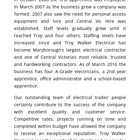
In March 2007 as the business grew a company was
formed. 2007 also saw the need for personal access
equipment and hire and Central Vic Hire was
established. Staff levels gradually grew until it
reached Troy and four others. Staffing levels have
increased since and Troy Walker Electrical has
become Maryborough’s largest electrical contractor
and one of Central Victoria’s most reliable, trusted
and hardworking contractors. As of March 2016 the
business has four A-Grade electricians, a 2nd year
apprentice, office administrator and a school-based
apprentice.
Our outstanding team of electrical trades’ people
certainly contribute to the success of the company
with excellent quality and customer service.
Competitive rates, projects running on time and
completed within budget have allowed the company
to receive an exceptional reputation. Troy Walker