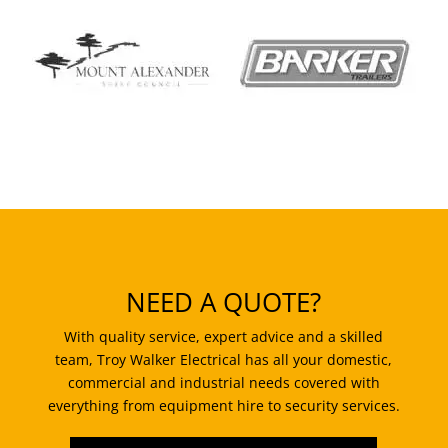
NEED A QUOTE?
With quality service, expert advice and a skilled
team, Troy Walker Electrical has all your domestic,
commercial and industrial needs covered with
everything from equipment hire to security services.