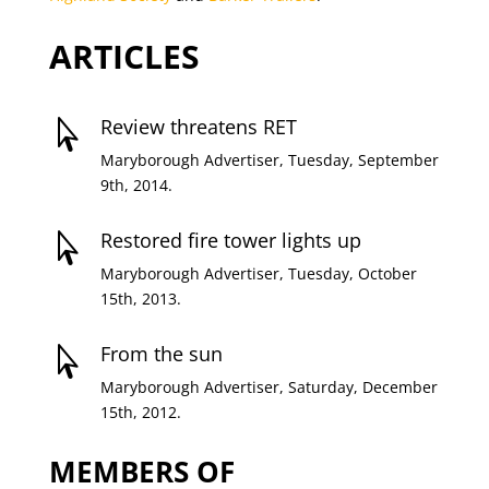
ARTICLES
Review threatens RET

Maryborough Advertiser, Tuesday, September
9th, 2014.
Restored fire tower lights up

Maryborough Advertiser, Tuesday, October
15th, 2013.
From the sun

Maryborough Advertiser, Saturday, December
15th, 2012.
MEMBERS OF