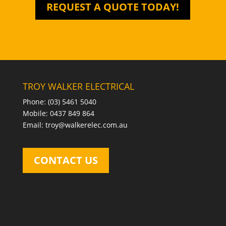
REQUEST A QUOTE TODAY!
TROY WALKER ELECTRICAL
Phone: (03) 5461 5040
Mobile: 0437 849 864
Email: troy@walkerelec.com.au
CONTACT US