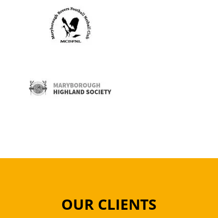
OUR CLIENTS