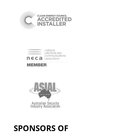
SPONSORS OF